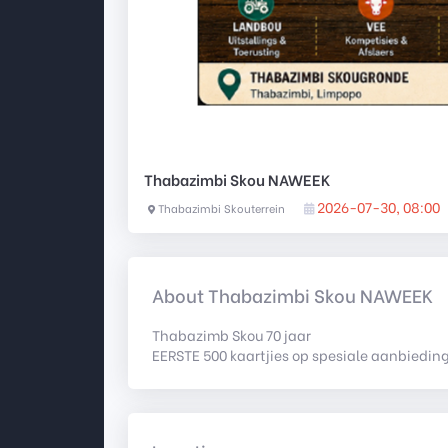
Thabazimbi Skou NAWEEK
2026-07-30, 08:00
Thabazimbi Skouterrein
About Thabazimbi Skou NAWEEK
Thabazimb Skou 70 jaar
EERSTE 500 kaartjies op spesiale aanbieding