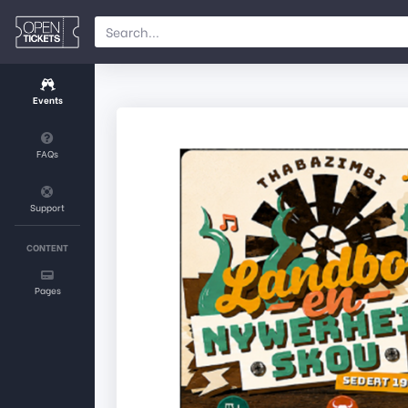
Events
FAQs
Support
CONTENT
Pages