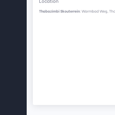
Location
Thabazimbi Skouterrein
: Warmbad Weg, Tha