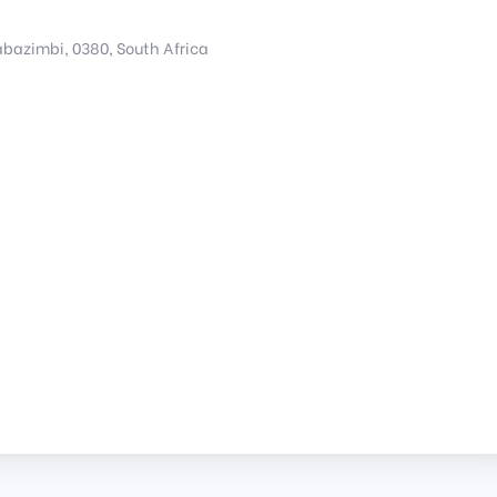
bazimbi, 0380, South Africa