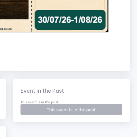
Event in the Past
This event is in the past.
This event is in the past