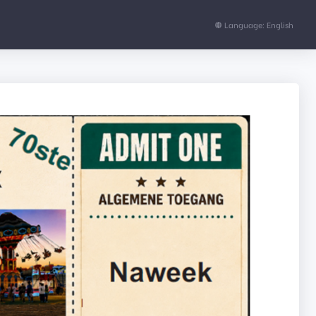
Language: English