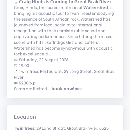
🎸 𝗖𝗿𝗮𝗶𝗴 𝗛𝗶𝗻𝗱𝘀 𝗶𝘀 𝗖𝗼𝗺𝗶𝗻𝗴 𝘁𝗼 𝗚𝗿𝗲𝗮𝘁 𝗕𝗿𝗮𝗸 𝗥𝗶𝘃𝗲𝗿!
Craig Hinds, the iconic frontman of 𝗪𝗮𝘁𝗲𝗿𝘀𝗵𝗲𝗱, is
bringing his acoustic tour to Twin Trees! Embodying
the essence of South African rock, Watershed has
journeyed from local acclaim to international
recognition with their unmistakable sound and
captivating performances. Since hitting the music
scene with hits like 'Indigo Girl' and 'Letters',
Watershed has become synonymous with acoustic
rock excellence 🤘.
📅 Saturday, 22 August 2026
⏰ 19:00
📍 Twin Trees Restaurant, 29 Long Street, Great Brak
River
🎟️ R280 p.p
Seats are limited – 𝗯𝗼𝗼𝗸 𝗻𝗼𝘄! 🎟️✨
Location
Twin Trees
: 29 Lang Straat, Groot Brakrivier, 6525,