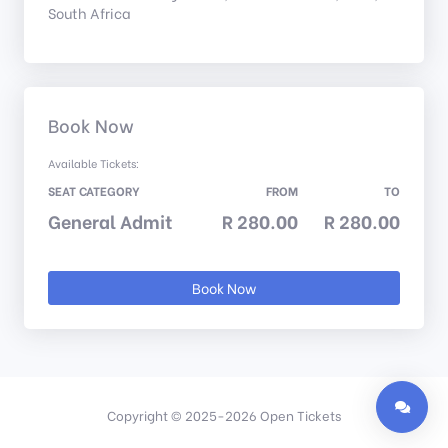
South Africa
Book Now
Available Tickets:
SEAT CATEGORY
FROM
TO
General Admit
R 280.00
R 280.00
Book Now
Copyright © 2025-2026 Open Tickets