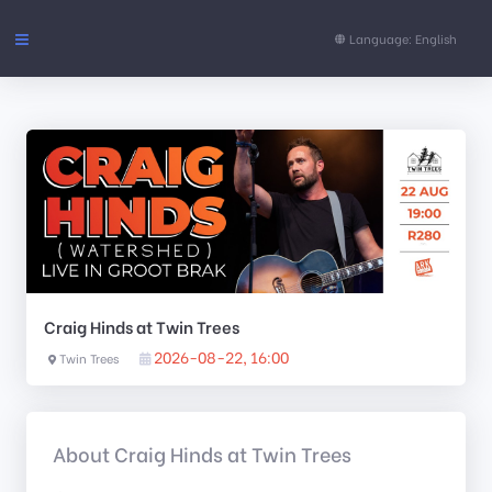
Language: English
Events
FAQs
Support
CONTENT
Craig Hinds at Twin Trees
Pages
2026-08-22, 16:00
Twin Trees
About Craig Hinds at Twin Trees