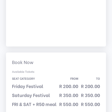
Book Now
Available Tickets:
SEAT CATEGORY
FROM
TO
Friday Festival
R 200.00
R 200.00
Saturday Festival
R 350.00
R 350.00
FRI & SAT + R50 meal
R 550.00
R 550.00