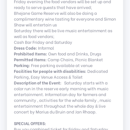
Friday evening the food vendors will be set up and
ready to serve guests that have arrived;
Bhejane Game Reserve will also be doing a
complimentary wine tasting for everyone and Simon
Shaw will entertain us
Saturday there will be live music entertainment as
well as food vendors;
Cash Bar Friday and Saturday
Dress Code:
Informal
Prohibited Items:
Own food and Drinks, Drugs
Permitted Items:
Camp Chairs, Picnic Blanket
Parking:
Free parking available at venue
Facilities for people with disabilities:
Dedicated
Parking, Easy Venue Access & Toilet
Description of the Event:
Saturday starts with a
color run in the reserve early morning with music
entertainment. Information day for farmers and
community , activities for the whole family , music
entertainment throughout the whole day & live
concert by Marius du Bruin and Jan Rhaap.
SPECIAL OFFERS:
Buy you combined ticket for Friday and Saturday